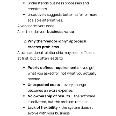
understands business processes and
constraints,
proactively suggests better, safer, or more
scalable alternatives.
A vendor delivers code.
A partner delivers
business value
.
Why the “vendor-only” approach
creates problems
A transactional relationship may seem efficient
at first, but it often leads to:
Poorly defined requirements
– you get
what you asked for, not what you actually
needed.
Unexpected costs
– every change
becomes an extra expense.
No ownership of results
– the software
is delivered, but the problem remains.
Lack of flexibility
– the system doesn’t
evolve with your business.