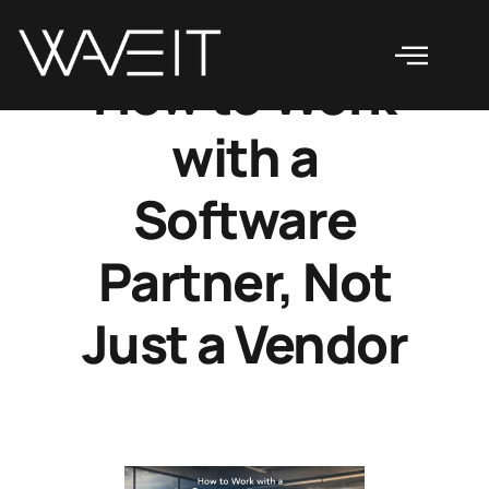
How to Work
with a
Software
Partner, Not
Just a Vendor