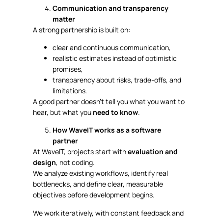
Communication and transparency
matter
A strong partnership is built on:
clear and continuous communication,
realistic estimates instead of optimistic
promises,
transparency about risks, trade-offs, and
limitations.
A good partner doesn’t tell you what you want to
hear, but what you
need to know
.
How WaveIT works as a software
partner
At WaveIT, projects start with
evaluation and
design
, not coding.
We analyze existing workflows, identify real
bottlenecks, and define clear, measurable
objectives before development begins.
We work iteratively, with constant feedback and