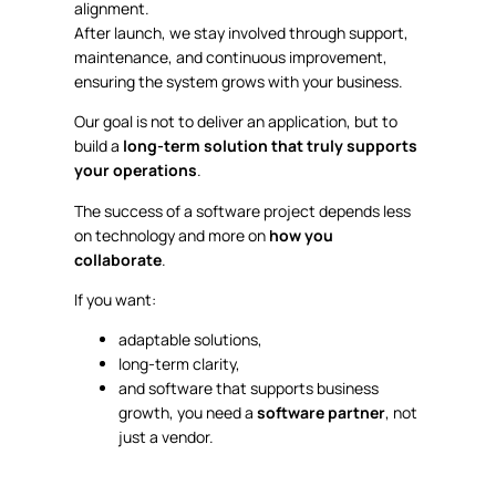
alignment.
After launch, we stay involved through support,
maintenance, and continuous improvement,
ensuring the system grows with your business.
Our goal is not to deliver an application, but to
build a
long-term solution that truly supports
your operations
.
The success of a software project depends less
on technology and more on
how you
collaborate
.
If you want:
adaptable solutions,
long-term clarity,
and software that supports business
growth, you need a
software partner
, not
just a vendor.