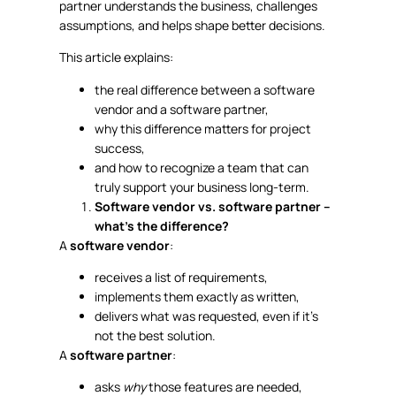
partner understands the business, challenges
assumptions, and helps shape better decisions.
This article explains:
the real difference between a software
vendor and a software partner,
why this difference matters for project
success,
and how to recognize a team that can
truly support your business long-term.
Software vendor vs. software partner –
what’s the difference?
A
software vendor
:
receives a list of requirements,
implements them exactly as written,
delivers what was requested, even if it’s
not the best solution.
A
software partner
:
asks
why
those features are needed,