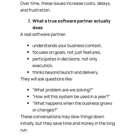
Over time, these issues increase costs, delays,
and frustration.
What a true software partner actually
does
A real software partner:
understands your business context,
focuses on goals, not just features,
participates in decisions, not only
execution,
thinks beyond launch and delivery.
They will ask questions like:
“What problem are we solving?”
“How will this system be used in a year?”
“What happens when the business grows
or changes?”
These conversations may slow things down
initially, but they save time and money in the long
run.