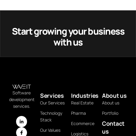
Start growing your business
with us
Software
Services
Industries
About us
development
Our Services
Real Estate
About us
services.
Technology
Pharma
Portfolio
Stack
Contact
Ecommerce
Our Values
us
Logistics