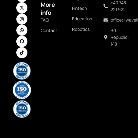
+40 748
More
Fintech
221 922
info
Education
FAQ
office@waveit
Robotics
Contact
Bd.
Republicii
148