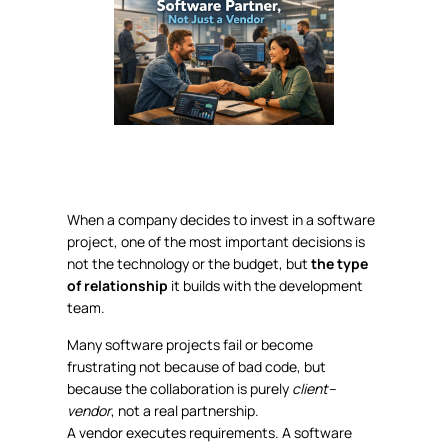
When a company decides to invest in a software
project, one of the most important decisions is
not the technology or the budget, but
the type
of relationship
it builds with the development
team.
Many software projects fail or become
frustrating not because of bad code, but
because the collaboration is purely
client–
vendor
, not a real partnership.
A vendor executes requirements. A software