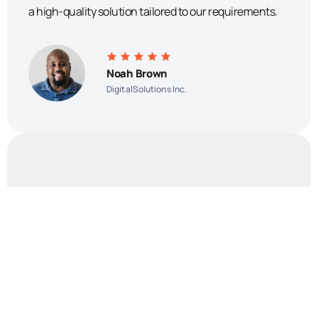
a high-quality solution tailored to our requirements.
Noah Brown
DigitalSolutions Inc.
The software they developed exceeded our
expectations and has greatly improved our efficiency
and productivity. We highly recommend Orizon for any
organization in need of reliable and customized
software development services.