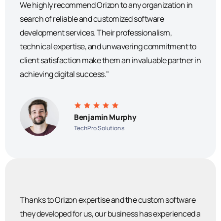
We highly recommend Orizon to any organization in
search of reliable and customized software
development services. Their professionalism,
technical expertise, and unwavering commitment to
client satisfaction make them an invaluable partner in
achieving digital success."
Benjamin Murphy
TechPro Solutions
Thanks to Orizon expertise and the custom software
they developed for us, our business has experienced a