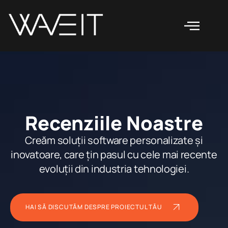
Recenziile Noastre
Creăm soluții software personalizate și
inovatoare, care țin pasul cu cele mai recente
evoluții din industria tehnologiei.
HAI SĂ DISCUTĂM DESPRE PROIECTUL TĂU