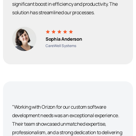
significant boost in efficiency and productivity. The
solution has streamlined our processes.
Sophia Anderson
CareWell Systems
"Working with Orizon for our custom software
development needs was an exceptional experience.
Their team showcased unmatched expertise,
professionalism, and a strong dedication to delivering