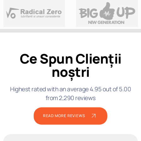
Ce Spun Clienții
noștri
Highest rated with an average 4.95 out of 5.00
from 2,290 reviews
READ MORE REVIEWS