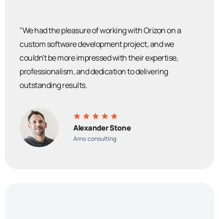
"We had the pleasure of working with Orizon on a
custom software development project, and we
couldn't be more impressed with their expertise,
professionalism, and dedication to delivering
outstanding results.
Alexander Stone
Arno consulting