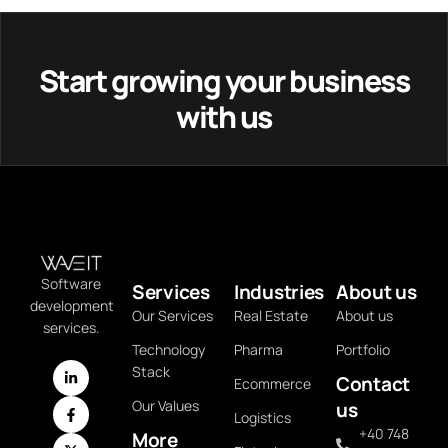
Start growing your business
with us
Software
Services
Industries
About us
development
Our Services
Real Estate
About us
services.
Technology
Pharma
Portfolio
Stack
Contact
Ecommerce
Our Values
us
Logistics
+40 748
More