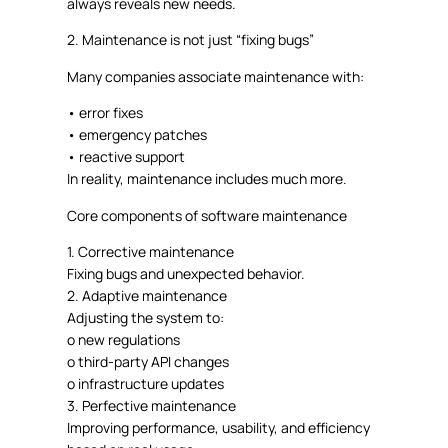
always reveals new needs
.
2. Maintenance is not just “fixing bugs”
Many companies associate maintenance with:
•
error fixes
•
emergency patches
•
reactive support
In reality, maintenance
includes much more.
Core components of software maintenance
1.
Corrective maintenance
Fixing bugs and unexpected behavior.
2.
Adaptive maintenance
Adjusting the system to:
o
new regulations
o
third-party API changes
o
infrastructure updates
3.
Perfective maintenance
Improving performance, usability, and efficiency