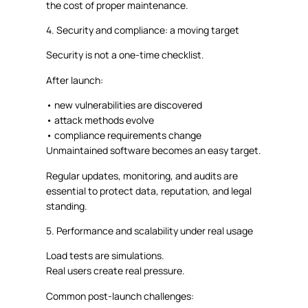
the cost of proper maintenance.
4. Security and compliance: a moving target
Security is not a one-time checklist.
After launch:
•
new vulnerabilities are discovered
•
attack methods evolve
•
compliance requirements change
Unmaintained software becomes an easy target.
Regular updates, monitoring, and audits are
essential to protect data, reputation, and legal
standing.
5. Performance and scalability under real usage
Load tests are simulations.
Real users create real pressure.
Common post-launch challenges: