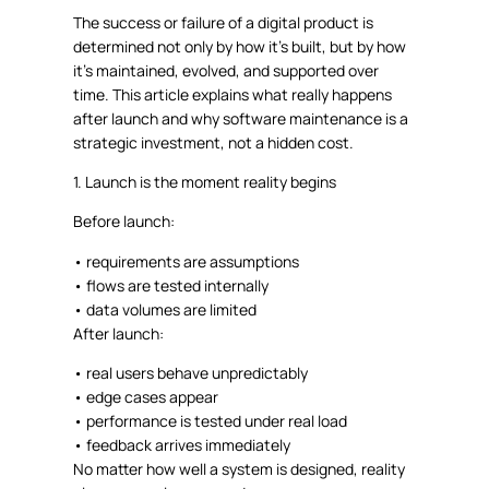
The success or failure of a digital product is
determined not only by how it’s built, but by
how
it’s maintained, evolved, and supported over
time
. This article explains what really happens
after launch and why software maintenance is a
strategic investment, not a hidden cost.
1. Launch is the moment reality begins
Before launch:
•
requirements are assumptions
•
flows are tested internally
•
data volumes are limited
After launch:
•
real users behave unpredictably
•
edge cases appear
•
performance is tested under real load
•
feedback arrives immediately
No matter how well a system is designed,
reality