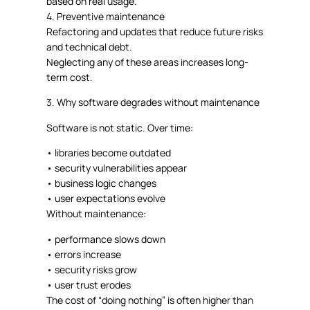
based on real usage.
4.
Preventive maintenance
Refactoring and updates that reduce future risks
and technical debt.
Neglecting any of these areas increases long-
term cost.
3. Why software degrades without maintenance
Software is not static. Over time:
•
libraries become outdated
•
security vulnerabilities appear
•
business logic changes
•
user expectations evolve
Without maintenance:
•
performance slows down
•
errors increase
•
security risks grow
•
user trust erodes
The cost of “doing nothing” is often higher than