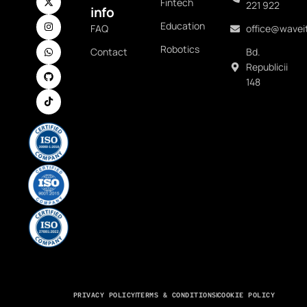
Fintech
221 922
info
Education
FAQ
office@waveit
Robotics
Contact
Bd.
Republicii
148
PRIVACY POLICY
TERMS & CONDITIONS
COOKIE POLICY