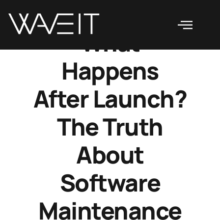
What
Happens
After Launch?
The Truth
About
Software
Maintenance