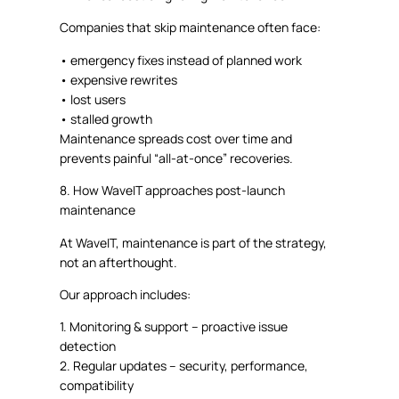
Companies that skip maintenance often face:
•
emergency fixes instead of planned work
•
expensive rewrites
•
lost users
•
stalled growth
Maintenance spreads cost over time and
prevents
painful “all-at-once” recoveries.
8. How
WaveIT
approaches post-launch
maintenance
At
WaveIT
, maintenance is part of the strategy,
not an afterthought.
Our approach includes:
1.
Monitoring & support
– proactive issue
detection
2.
Regular updates
– security, performance,
compatibility