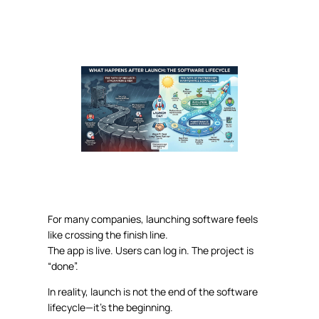
For many companies, launching software feels
like crossing the finish line.
The app is live. Users can log in. The project is
“done”.
In reality,
launch
is not the end of the software
lifecycle—it’s the beginning
.