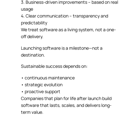
3.
Business-driven improvements
– based on real
usage
4.
Clear communication
– transparency and
predictability
We treat software as a
living system
, not a one-
off delivery.
Launching software is a milestone—not a
destination.
Sustainable success depends on:
•
continuous maintenance
•
strategic evolution
•
proactive support
Companies that plan for life after launch build
software that lasts, scales, and delivers long-
term value.