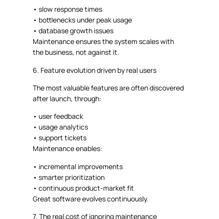
•
slow response times
•
bottlenecks under peak usage
•
database growth issues
Maintenance ensures the system scales
with
the business
, not against it.
6. Feature evolution driven by real users
The most valuable features are often discovered
after launch
, through:
•
user feedback
•
usage analytics
•
support tickets
Maintenance enables:
•
incremental improvements
•
smarter prioritization
•
continuous product-market fit
Great software evolves continuously.
7. The real cost of ignoring maintenance