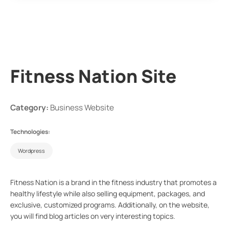
Fitness Nation Site
Category:
Business Website
Technologies:
Wordpress
Fitness Nation is a brand in the fitness industry that promotes a
healthy lifestyle while also selling equipment, packages, and
exclusive, customized programs. Additionally, on the website,
you will find blog articles on very interesting topics.