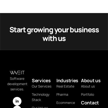
Start growing your business
with us
Software
Services
Industries
About us
development
Our Services
Real Estate
About us
services.
Technology
Pharma
Portfolio
Stack
Contact
Ecommerce
Our Values