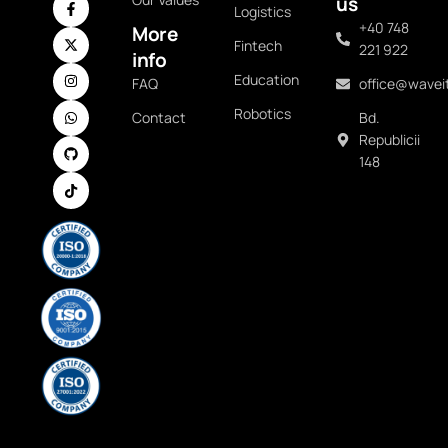
us
Logistics
+40 748
More
Fintech
221 922
info
Education
FAQ
office@waveit
Robotics
Contact
Bd.
Republicii
148