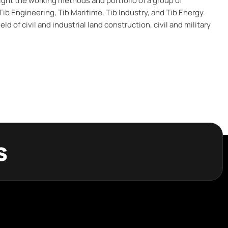
ight the working methods and portfolio of a group of
ib Engineering, Tib Maritime, Tib Industry, and Tib Energy.
eld of civil and industrial land construction, civil and military
s