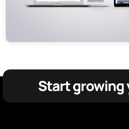
Start growing 