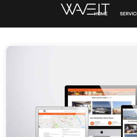
HOME
SERVIC