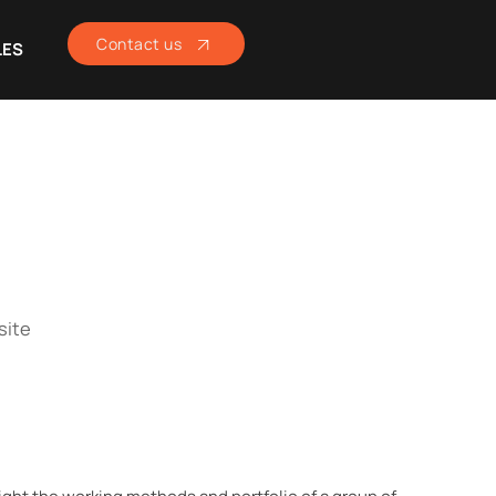
Contact us
LES
site