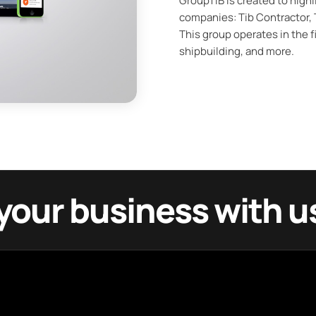
GroupTIB is created to highl
companies: Tib Contractor, T
This group operates in the fi
shipbuilding, and more.
your business with u