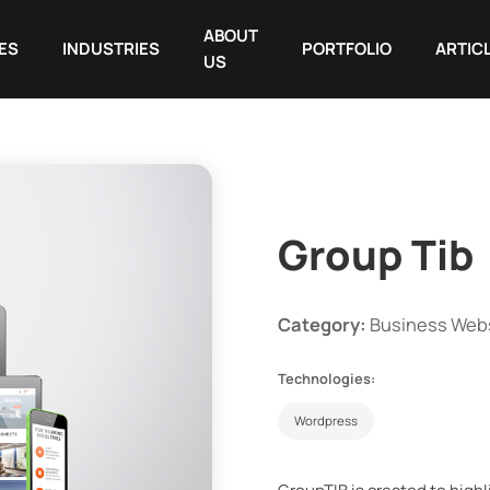
ABOUT
ES
INDUSTRIES
PORTFOLIO
ARTIC
US
Group Tib
Category:
Business Web
Technologies:
Wordpress