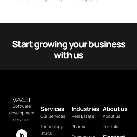
Start growing your business
with us
Software
Services
Industries
About us
development
Our Services
Real Estate
About us
services.
Technology
Pharma
Portfolio
Stack
Contact
Ecommerce