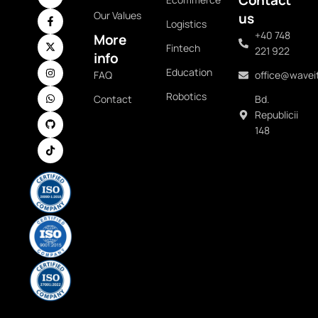
Our Values
us
Logistics
+40 748
More
Fintech
221 922
info
Education
FAQ
office@waveit
Robotics
Contact
Bd.
Republicii
148