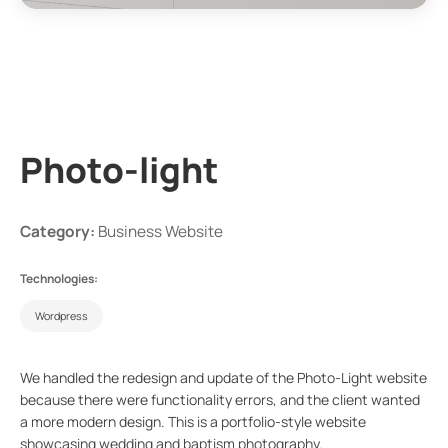
Photo-light
Category:
Business Website
Technologies:
Wordpress
We handled the redesign and update of the Photo-Light website
because there were functionality errors, and the client wanted
a more modern design. This is a portfolio-style website
showcasing wedding and baptism photography.